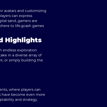
ir avatars and customizing
 players can express
gital sand, gamers are
ere to life.
gcash games
d Highlights
th endless exploration
e in a diverse array of
nt, or simply building the
ents, where players can
ions have become even more
tability and strategy.