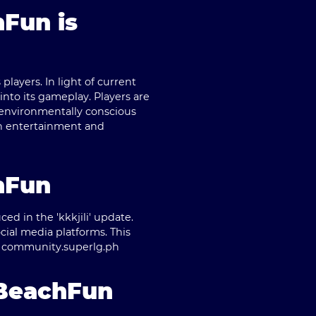
hFun is
layers. In light of current
nto its gameplay. Players are
 environmentally conscious
th entertainment and
hFun
d in the 'kkkjili' update.
cial media platforms. This
t community.
superlg.ph
 BeachFun