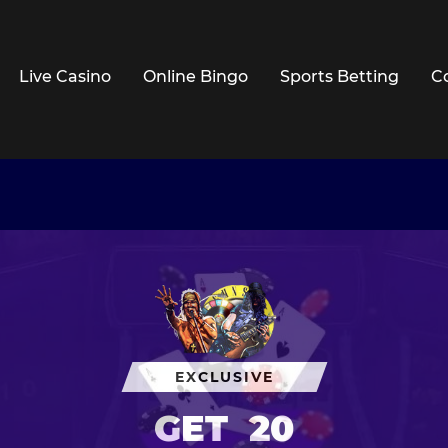
Live Casino
Online Bingo
Sports Betting
C
EXCLUSIVE
GET
20