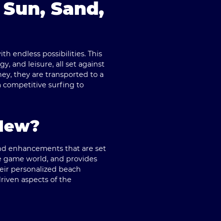
 Sun, Sand,
h endless possibilities. This
 and leisure, all set against
y, they are transported to a
m competitive surfing to
 New?
 and enhancements that are set
e game world, and provides
their personalized beach
riven aspects of the