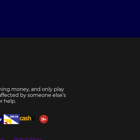
ning money, and only play
 affected by someone else’s
r help.
ns
Brand News