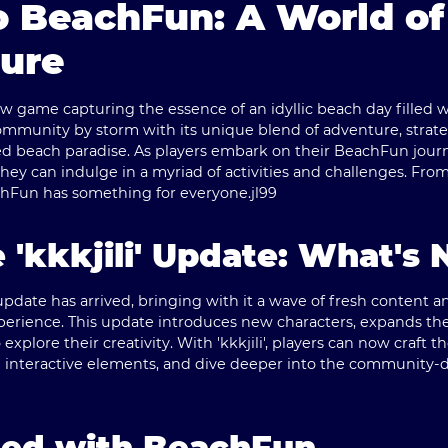
 BeachFun: A World of
ure
 game capturing the essence of an idyllic beach day filled wit
unity by storm with its unique blend of adventure, strategy,
d beach paradise. As players embark on their BeachFun journe
hey can indulge in a myriad of activities and challenges. Fro
achFun has something for everyone.
jl99
e 'kkkjili' Update: What's
 update has arrived, bringing with it a wave of fresh content
perience. This update introduces new characters, expands th
 explore their creativity. With 'kkkjili', players can now craft 
 interactive elements, and dive deeper into the community-d
ted with BeachFun