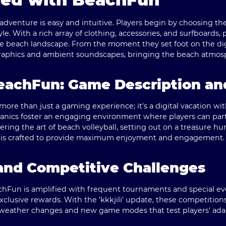
venture is easy and intuitive. Players begin by choosing the
le. With a rich array of clothing, accessories, and surfboards,
the beach landscape. From the moment they set foot on the di
raphics and ambient soundscapes, bringing the beach atmosph
eachFun: Game Description an
ore than just a gaming experience; it's a digital vacation wi
nics foster an engaging environment where players can partak
ering the art of beach volleyball, setting out on a treasure hu
vity is crafted to provide maximum enjoyment and engagement.
 and Competitive Challenges
chFun is amplified with frequent tournaments and special ev
exclusive rewards. With the 'kkkjili' update, these competit
 weather changes and new game modes that test players' adap