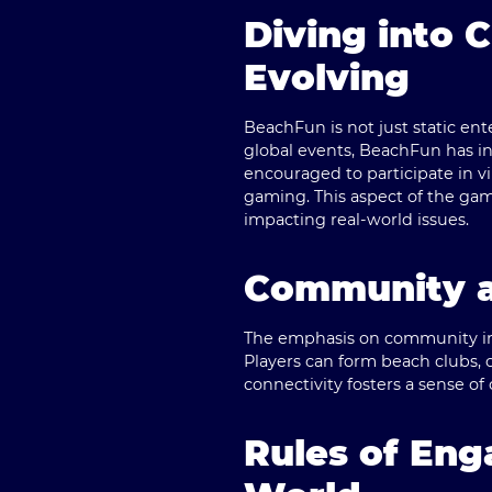
Diving into 
Evolving
BeachFun is not just static ent
global events, BeachFun has in
encouraged to participate in 
gaming. This aspect of the ga
impacting real-world issues.
Community a
The emphasis on community in B
Players can form beach clubs, 
connectivity fosters a sense 
Rules of En