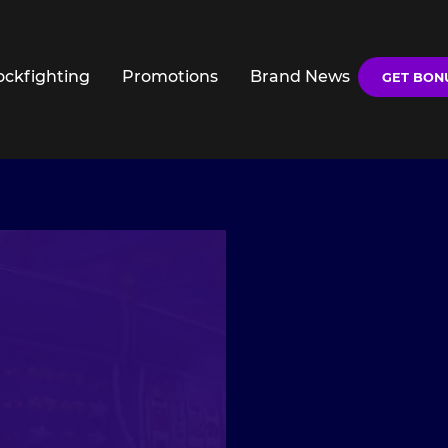
ockfighting
Promotions
Brand News
GET BON