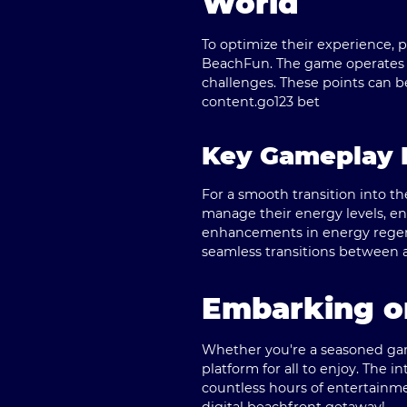
World
To optimize their experience, p
BeachFun. The game operates o
challenges. These points can b
content.
go123 bet
Key Gameplay 
For a smooth transition into 
manage their energy levels, ensu
enhancements in energy regen
seamless transitions between ac
Embarking o
Whether you're a seasoned gam
platform for all to enjoy. The
countless hours of entertainm