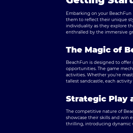
Embarking on your BeachFun ad
them to reflect their unique sty
individuality as they explore 
enthralled by the immersive g
The Magic of B
BeachFun is designed to offer m
opportunities. The game mecha
activities. Whether you're mast
tallest sandcastle, each acti
Strategic Play
The competitive nature of Bea
showcase their skills and win 
thrilling, introducing dynamic