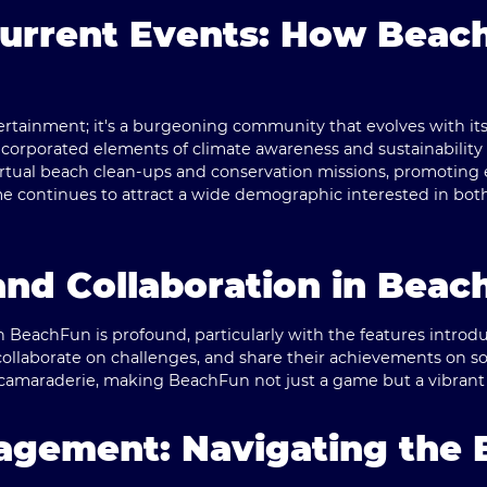
Current Events: How Beac
ertainment; it's a burgeoning community that evolves with its p
corporated elements of climate awareness and sustainability i
virtual beach clean-ups and conservation missions, promoting
me continues to attract a wide demographic interested in bo
nd Collaboration in Beac
eachFun is profound, particularly with the features introduce
collaborate on challenges, and share their achievements on so
of camaraderie, making BeachFun not just a game but a vibran
gagement: Navigating the