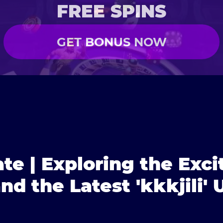
FREE SPINS
GET BONUS NOW
ate | Exploring the Exc
d the Latest 'kkkjili'