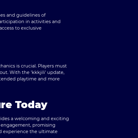
les and guidelines of
icipation in activities and
access to exclusive
nics is crucial. Players must
ut. With the 'kkkjili' update,
xtended playtime and more
re Today
vides a welcoming and exciting
and engagement, promising
d experience the ultimate