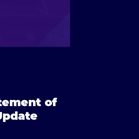
itement of
 Update