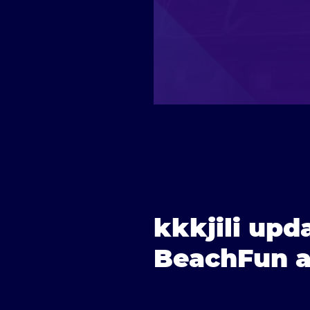
kkkjili upd
BeachFun an