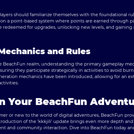
layers should familiarize themselves with the foundational ru
n a point-based system where points are earned through part
e redeemed for upgrades, unlocking new levels, and gaining 
Mechanics and Rules
the BeachFun realm, understanding the primary gameplay mecha
ring they participate strategically in activities to avoid burno
eration mechanics have been introduced, allowing for an e
tivities.
n Your BeachFun Adventu
er or new to the world of digital adventures, BeachFun pro
 introduction of the 'kkkjili' update brings even more depth 
ent and community interaction. Dive into BeachFun today an