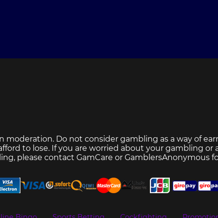
n moderation. Do not consider gambling as a way of ear
ford to lose. If you are worried about your gambling or
ing, please contact
GamCare
or
GamblersAnonymous
fo
line Bingo
Sports Betting
Cockfighting
Promotio