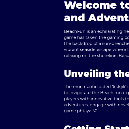
Welcome to
and Advent
BeachFun is an exhilarating new
game has taken the gaming comm
the backdrop of a sun-drenche
vibrant seaside escape where t
relaxing on the shoreline, Be
Unveiling th
The much-anticipated 'kkkjili'
to invigorate the BeachFun ex
players with innovative tools to
adventures, engage with novel
game.
phtaya 50
Getting Star