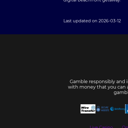
digital beachfront getaway!
Last updated on 2026-03-12
Gamble responsibly and i
with money that you can af
gambl
Live Casino
On