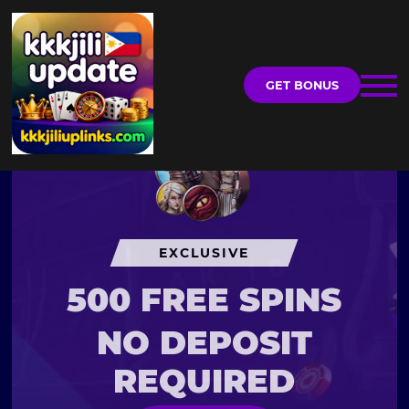
GET BONUS
EXCLUSIVE
500 FREE SPINS
NO DEPOSIT
REQUIRED