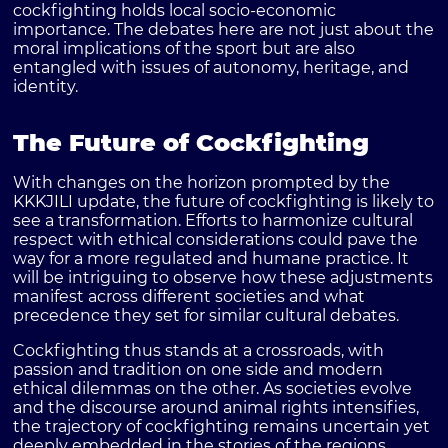
cockfighting holds local socio-economic
importance. The debates here are not just about the
moral implications of the sport but are also
entangled with issues of autonomy, heritage, and
identity.
The Future of Cockfighting
With changes on the horizon prompted by the
KKKJILI update, the future of cockfighting is likely to
see a transformation. Efforts to harmonize cultural
respect with ethical considerations could pave the
way for a more regulated and humane practice. It
will be intriguing to observe how these adjustments
manifest across different societies and what
precedence they set for similar cultural debates.
Cockfighting thus stands at a crossroads, with
passion and tradition on one side and modern
ethical dilemmas on the other. As societies evolve
and the discourse around animal rights intensifies,
the trajectory of cockfighting remains uncertain yet
deeply embedded in the stories of the regions