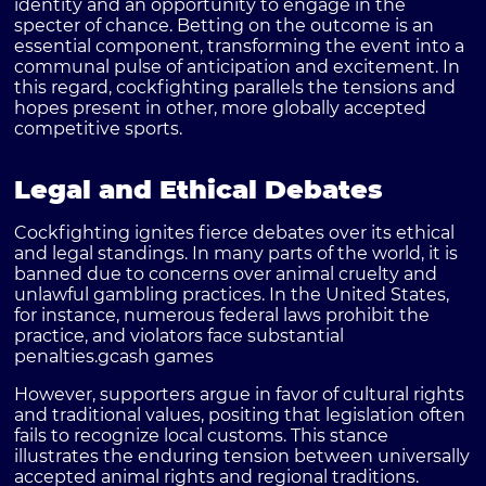
identity and an opportunity to engage in the
specter of chance. Betting on the outcome is an
essential component, transforming the event into a
communal pulse of anticipation and excitement. In
this regard, cockfighting parallels the tensions and
hopes present in other, more globally accepted
competitive sports.
Legal and Ethical Debates
Cockfighting ignites fierce debates over its ethical
and legal standings. In many parts of the world, it is
banned due to concerns over animal cruelty and
unlawful gambling practices. In the United States,
for instance, numerous federal laws prohibit the
practice, and violators face substantial
penalties.
gcash games
However, supporters argue in favor of cultural rights
and traditional values, positing that legislation often
fails to recognize local customs. This stance
illustrates the enduring tension between universally
accepted animal rights and regional traditions.