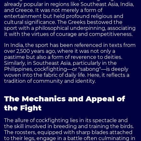
already popular in regions like Southeast Asia, India,
and Greece. It was not merely a form of
entertainment but held profound religious and
cultural significance. The Greeks bestowed the
sport with a philosophical underpinning, associating
it with the virtues of courage and competitiveness.
In India, the sport has been referenced in texts from
over 2,500 years ago, where it was not only a
pastime but also a form of reverence to deities.
Similarly, in Southeast Asia, particularly in the
Philippines, cockfighting—or "sabong"—is deeply
woven into the fabric of daily life. Here, it reflects a
tradition of community and identity.
The Mechanics and Appeal of
the Fight
The allure of cockfighting lies in its spectacle and
the skill involved in breeding and training the birds.
The roosters, equipped with sharp blades attached
to their legs, engage in a battle often culminating in