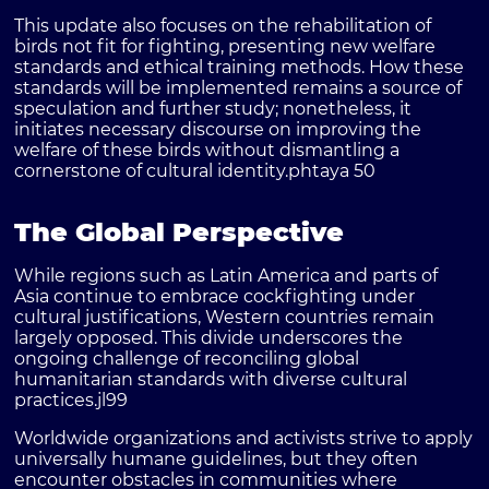
This update also focuses on the rehabilitation of
birds not fit for fighting, presenting new welfare
standards and ethical training methods. How these
standards will be implemented remains a source of
speculation and further study; nonetheless, it
initiates necessary discourse on improving the
welfare of these birds without dismantling a
cornerstone of cultural identity.
phtaya 50
The Global Perspective
While regions such as Latin America and parts of
Asia continue to embrace cockfighting under
cultural justifications, Western countries remain
largely opposed. This divide underscores the
ongoing challenge of reconciling global
humanitarian standards with diverse cultural
practices.
jl99
Worldwide organizations and activists strive to apply
universally humane guidelines, but they often
encounter obstacles in communities where