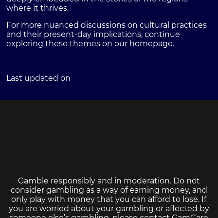
where it thrives.
For more nuanced discussions on cultural practices
and their present-day implications, continue
exploring these themes on our homepage.
Last updated on
Gamble responsibly and in moderation. Do not
consider gambling as a way of earning money, and
only play with money that you can afford to lose. If
you are worried about your gambling or affected by
someone else’s gambling, please contact
GamCare