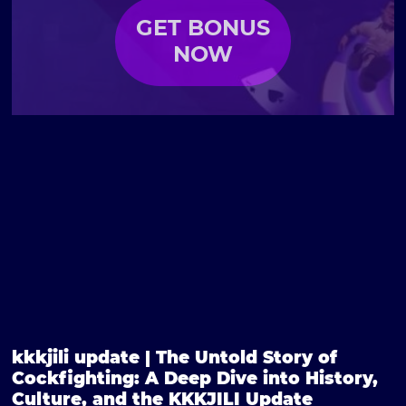
GET BONUS
NOW
kkkjili update | The Untold Story of
Cockfighting: A Deep Dive into History,
Culture, and the KKKJILI Update