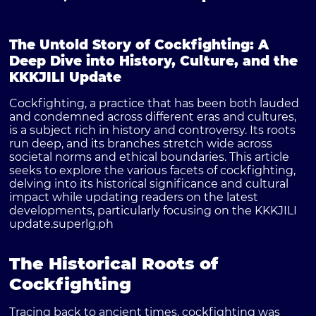
The Untold Story of Cockfighting: A
Deep Dive into History, Culture, and the
KKKJILI Update
Cockfighting, a practice that has been both lauded
and condemned across different eras and cultures,
is a subject rich in history and controversy. Its roots
run deep, and its branches stretch wide across
societal norms and ethical boundaries. This article
seeks to explore the various facets of cockfighting,
delving into its historical significance and cultural
impact while updating readers on the latest
developments, particularly focusing on the
KKKJILI
update
.
superlg.ph
The Historical Roots of
Cockfighting
Tracing back to ancient times, cockfighting was