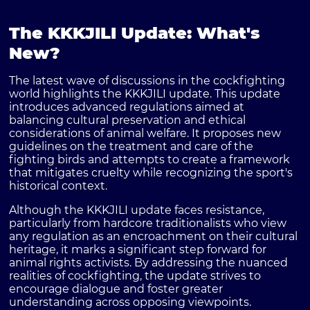
The KKKJILI Update: What's
New?
The latest wave of discussions in the cockfighting
world highlights the
KKKJILI update
. This update
introduces advanced regulations aimed at
balancing cultural preservation and ethical
considerations of animal welfare. It proposes new
guidelines on the treatment and care of the
fighting birds and attempts to create a framework
that mitigates cruelty while recognizing the sport's
historical context.
Although the KKKJILI update faces resistance,
particularly from hardcore traditionalists who view
any regulation as an encroachment on their cultural
heritage, it marks a significant step forward for
animal rights activists. By addressing the nuanced
realities of cockfighting, the update strives to
encourage dialogue and foster greater
understanding across opposing viewpoints.