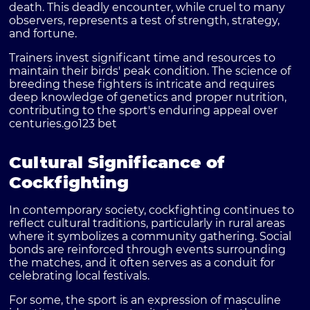
death. This deadly encounter, while cruel to many
observers, represents a test of strength, strategy,
and fortune.
Trainers invest significant time and resources to
maintain their birds' peak condition. The science of
breeding these fighters is intricate and requires
deep knowledge of genetics and proper nutrition,
contributing to the sport's enduring appeal over
centuries.
go123 bet
Cultural Significance of
Cockfighting
In contemporary society, cockfighting continues to
reflect cultural traditions, particularly in rural areas
where it symbolizes a community gathering. Social
bonds are reinforced through events surrounding
the matches, and it often serves as a conduit for
celebrating local festivals.
For some, the sport is an expression of masculine