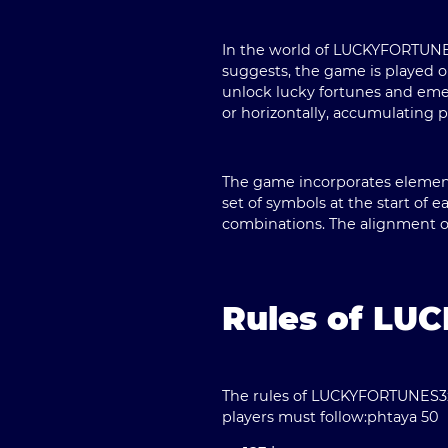
In the world of LUCKYFORTUNES
suggests, the game is played o
unlock lucky fortunes and emerge
or horizontally, accumulating 
The game incorporates elements
set of symbols at the start of
combinations. The alignment of
Rules of LU
The rules of LUCKYFORTUNES3x3 
players must follow:
phtaya 50