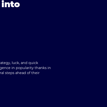
into
ategy, luck, and quick
gence in popularity thanks in
ral steps ahead of their