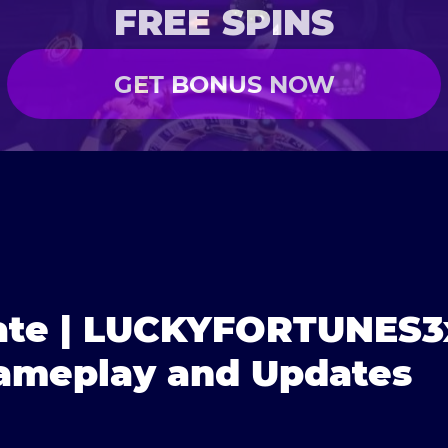
FREE SPINS
GET BONUS NOW
date | LUCKYFORTUNES3
Gameplay and Updates