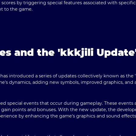
 scores by triggering special features associated with specif
nt to the game.
s and the 'kkkjili Update
 introduced a series of updates collectively known as the 'k
me's dynamics, adding new symbols, improved graphics, and 
ced special events that occur during gameplay. These events
to gain points and bonuses. With the new update, the develop
erience by enhancing the game's graphics and sound effects