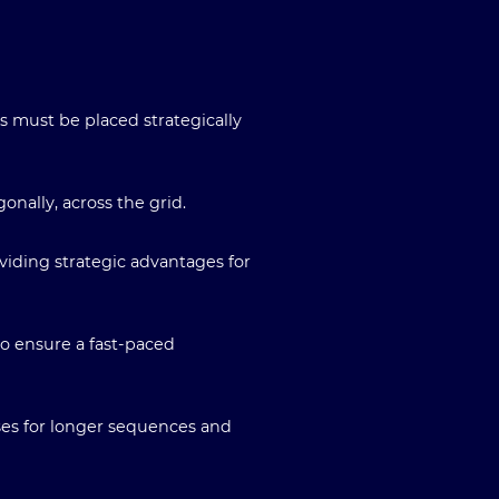
s must be placed strategically
gonally, across the grid.
viding strategic advantages for
to ensure a fast-paced
ses for longer sequences and