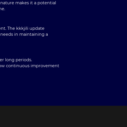
nature makes it a potential
ne.
nt. The kkkjili update
 needs in maintaining a
er long periods.
 how continuous improvement