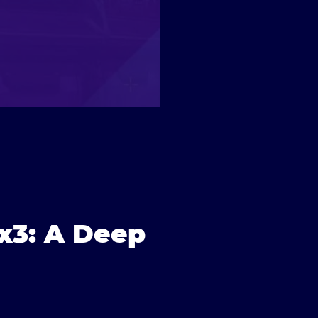
x3: A Deep