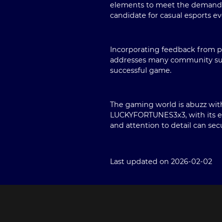
elements to meet the demands o
candidate for casual esports eve
Incorporating feedback from pl
addresses many community sugg
successful game.
The gaming world is abuzz with
LUCKYFORTUNES3x3, with its e
and attention to detail can sec
Last updated on 2026-02-02