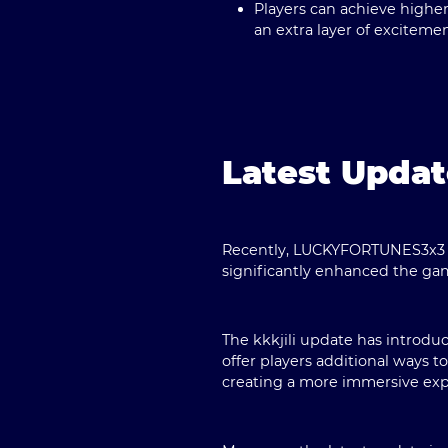
Players can achieve higher
an extra layer of exciteme
Latest Update
Recently, LUCKYFORTUNES3x3 has
significantly enhanced the ga
The kkkjili update has introdu
offer players additional ways 
creating a more immersive exp