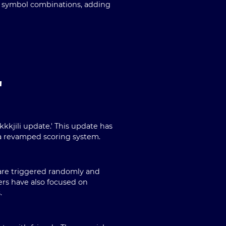
ic symbol combinations, adding
'
kkjili update.' This update has
a revamped scoring system.
 are triggered randomly and
ers have also focused on
.