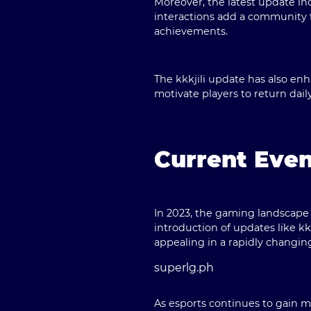
Moreover, the latest update inc
interactions add a community 
achievements.
The kkkjili update has also en
motivate players to return dai
Current Eve
In 2023, the gaming landscape 
introduction of updates like kk
appealing in a rapidly changin
superlg.ph
As esports continues to gain