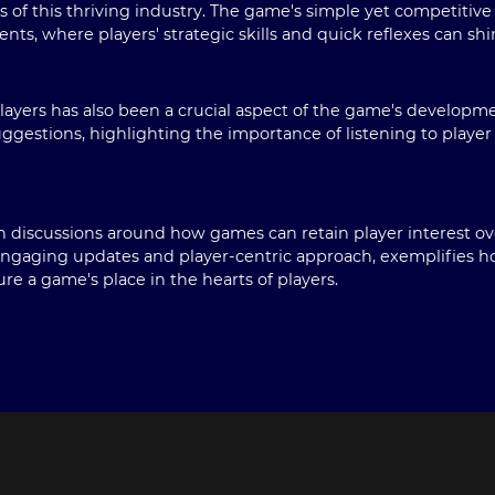
f this thriving industry. The game's simple yet competitive 
nts, where players' strategic skills and quick reflexes can shi
ayers has also been a crucial aspect of the game's developme
estions, highlighting the importance of listening to player
 discussions around how games can retain player interest ov
ngaging updates and player-centric approach, exemplifies
ure a game's place in the hearts of players.