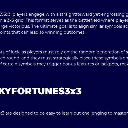
3x3, players engage with a straightforward yet engrossing 
n a 3x3 grid. This format serves as the battlefield where play
 victorious. The ultimate goal is to align similar symbols acro
points that can lead to winning outcomes.
 of luck, as players must rely on the random generation of s
 each round, and they must strategically place these symbols o
 certain symbols may trigger bonus features or jackpots, ma
CKYFORTUNES3x3
are designed to be easy to learn but challenging to master.