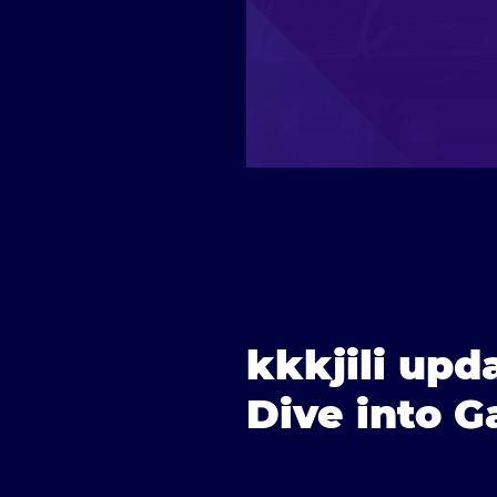
kkkjili up
Dive into 