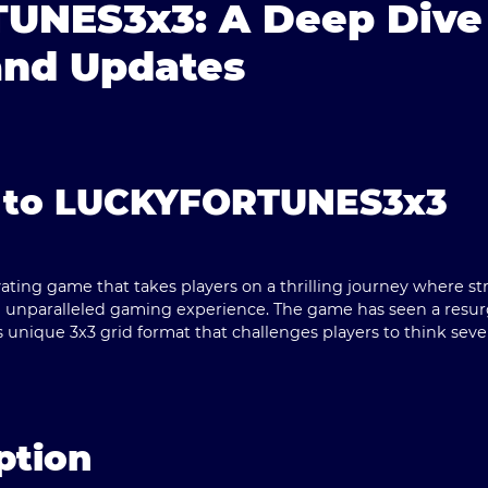
NES3x3: A Deep Dive 
nd Updates
n to LUCKYFORTUNES3x3
ing game that takes players on a thrilling journey where str
n unparalleled gaming experience. The game has seen a resur
s unique 3x3 grid format that challenges players to think seve
ption