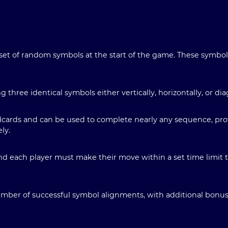
set of random symbols at the start of the game. These symbol
 three identical symbols either vertically, horizontally, or dia
ldcards and can be used to complete nearly any sequence, pro
ly.
nd each player must make their move within a set time limit 
umber of successful symbol alignments, with additional bonu