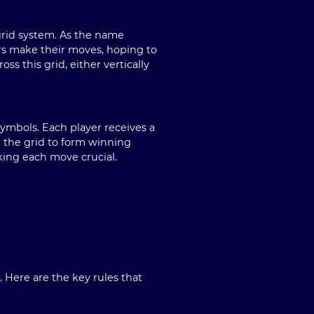
grid system. As the name
ers make their moves, hoping to
ss this grid, either vertically
ymbols. Each player receives a
n the grid to form winning
king each move crucial.
 Here are the key rules that