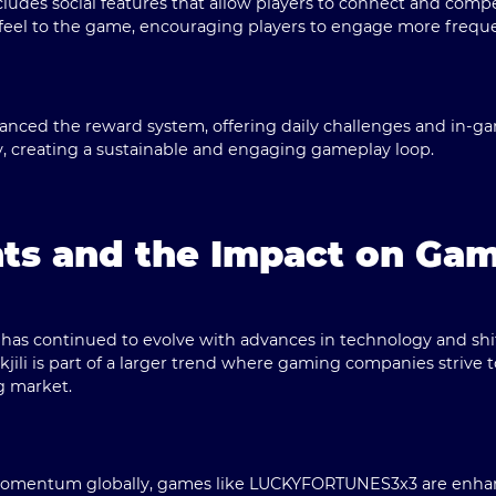
ludes social features that allow players to connect and compe
feel to the game, encouraging players to engage more freque
hanced the reward system, offering daily challenges and in-ga
ly, creating a sustainable and engaging gameplay loop.
nts and the Impact on Ga
has continued to evolve with advances in technology and shif
kjili is part of a larger trend where gaming companies strive t
g market.
 momentum globally, games like LUCKYFORTUNES3x3 are enhan