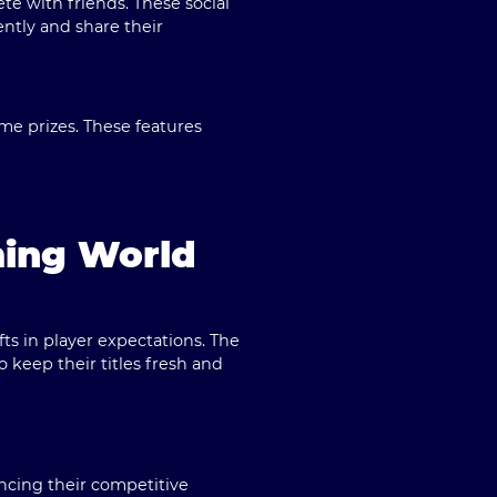
te with friends. These social
ntly and share their
me prizes. These features
ming World
ts in player expectations. The
o keep their titles fresh and
cing their competitive