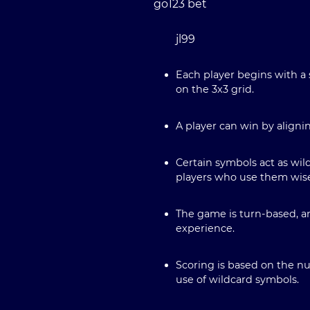
go123 bet
jl99
Each player begins with a 
on the 3x3 grid.
A player can win by aligning
Certain symbols act as wi
players who use them wise
The game is turn-based, a
experience.
Scoring is based on the n
use of wildcard symbols.