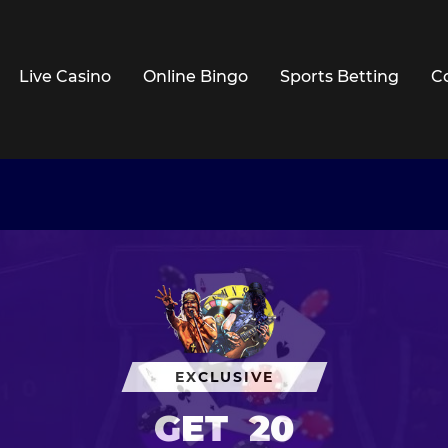
Live Casino
Online Bingo
Sports Betting
C
EXCLUSIVE
GET
20