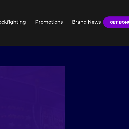
ockfighting
Promotions
Brand News
GET BON