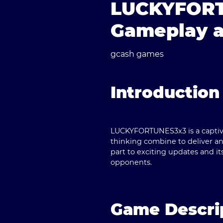
LUCKYFORTU
Gameplay a
gcash games
Introductio
LUCKYFORTUNES3x3 is a captivat
thinking combine to deliver a
part to exciting updates and it
opponents.
Game Descri