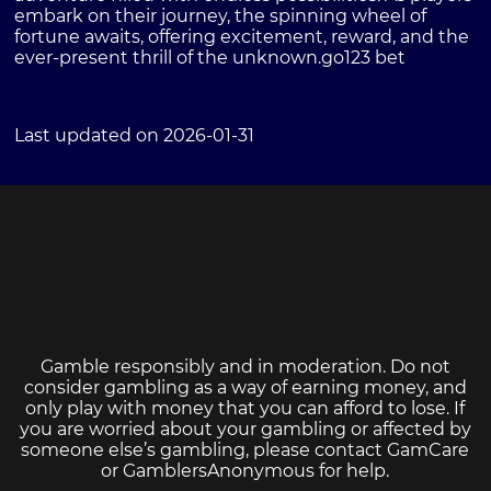
embark on their journey, the spinning wheel of
fortune awaits, offering excitement, reward, and the
ever-present thrill of the unknown.
go123 bet
Last updated on 2026-01-31
Gamble responsibly and in moderation. Do not
consider gambling as a way of earning money, and
only play with money that you can afford to lose. If
you are worried about your gambling or affected by
someone else’s gambling, please contact
GamCare
or
GamblersAnonymous
for help.