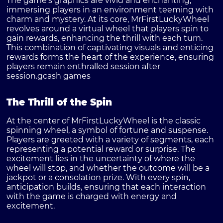
The game's graphics are vivid and enchanting,
immersing players in an environment teeming with
charm and mystery. At its core, MrFirstLuckyWheel
revolves around a virtual wheel that players spin to
gain rewards, enhancing the thrill with each turn.
This combination of captivating visuals and enticing
rewards forms the heart of the experience, ensuring
players remain enthralled session after
session.
gcash games
The Thrill of the Spin
At the center of MrFirstLuckyWheel is the classic
spinning wheel, a symbol of fortune and suspense.
Players are greeted with a variety of segments, each
representing a potential reward or surprise. The
excitement lies in the uncertainty of where the
wheel will stop, and whether the outcome will be a
jackpot or a consolation prize. With every spin,
anticipation builds, ensuring that each interaction
with the game is charged with energy and
excitement.