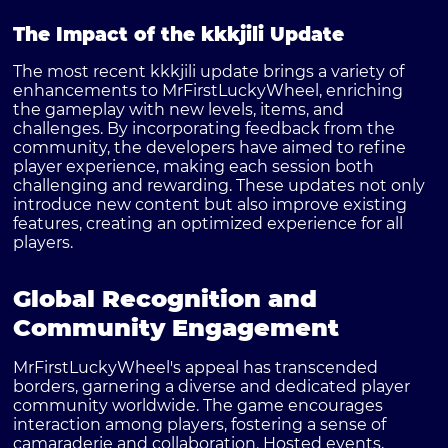
The Impact of the kkkjili Update
The most recent
kkkjili update
brings a variety of
enhancements to MrFirstLuckyWheel, enriching
the gameplay with new levels, items, and
challenges. By incorporating feedback from the
community, the developers have aimed to refine
player experience, making each session both
challenging and rewarding. These updates not only
introduce new content but also improve existing
features, creating an optimized experience for all
players.
Global Recognition and
Community Engagement
MrFirstLuckyWheel's appeal has transcended
borders, garnering a diverse and dedicated player
community worldwide. The game encourages
interaction among players, fostering a sense of
camaraderie and collaboration. Hosted events,