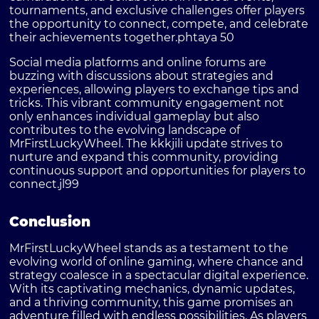
tournaments, and exclusive challenges offer players
the opportunity to connect, compete, and celebrate
their achievements together.
phtaya 50
Social media platforms and online forums are
buzzing with discussions about strategies and
experiences, allowing players to exchange tips and
tricks. This vibrant community engagement not
only enhances individual gameplay but also
contributes to the evolving landscape of
MrFirstLuckyWheel. The
kkkjili update
strives to
nurture and expand this community, providing
continuous support and opportunities for players to
connect.
jl99
Conclusion
MrFirstLuckyWheel stands as a testament to the
evolving world of online gaming, where chance and
strategy coalesce in a spectacular digital experience.
With its captivating mechanics, dynamic updates,
and a thriving community, this game promises an
adventure filled with endless possibilities. As players