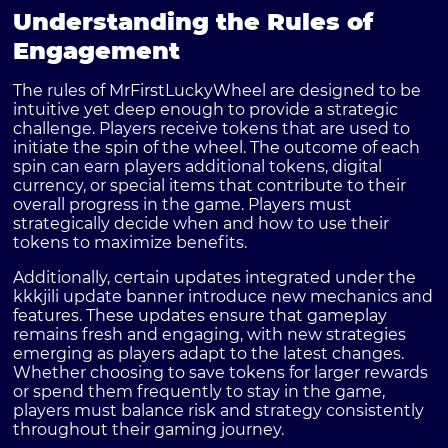
Understanding the Rules of
Engagement
The rules of MrFirstLuckyWheel are designed to be
intuitive yet deep enough to provide a strategic
challenge. Players receive tokens that are used to
initiate the spin of the wheel. The outcome of each
spin can earn players additional tokens, digital
currency, or special items that contribute to their
overall progress in the game. Players must
strategically decide when and how to use their
tokens to maximize benefits.
Additionally, certain updates integrated under the
kkkjili update
banner introduce new mechanics and
features. These updates ensure that gameplay
remains fresh and engaging, with new strategies
emerging as players adapt to the latest changes.
Whether choosing to save tokens for larger rewards
or spend them frequently to stay in the game,
players must balance risk and strategy consistently
throughout their gaming journey.