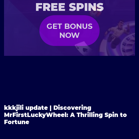
FREE SPINS
GET BONUS
NOW
kkkjili update | Discovering
MrFirstLuckyWheel: A Thrilling Spin to
Fortune