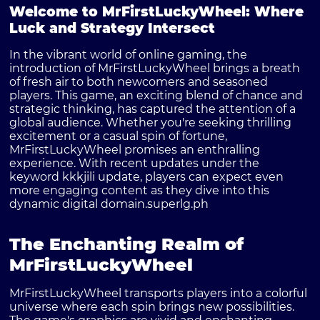
Welcome to MrFirstLuckyWheel: Where
Luck and Strategy Intersect
In the vibrant world of online gaming, the
introduction of MrFirstLuckyWheel brings a breath
of fresh air to both newcomers and seasoned
players. This game, an exciting blend of chance and
strategic thinking, has captured the attention of a
global audience. Whether you're seeking thrilling
excitement or a casual spin of fortune,
MrFirstLuckyWheel promises an enthralling
experience. With recent updates under the
keyword
kkkjili update
, players can expect even
more engaging content as they dive into this
dynamic digital domain.
superlg.ph
The Enchanting Realm of
MrFirstLuckyWheel
MrFirstLuckyWheel transports players into a colorful
universe where each spin brings new possibilities.