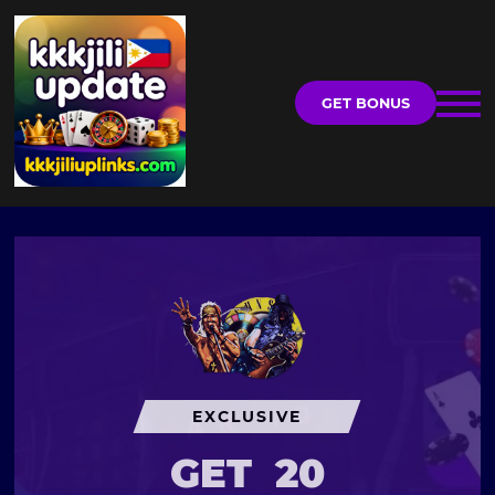
GET BONUS
EXCLUSIVE
GET
20