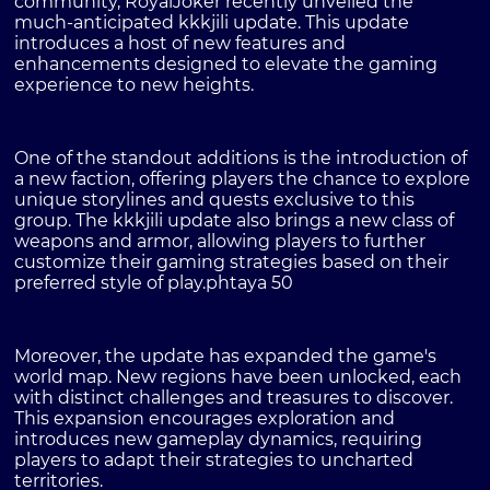
community, RoyalJoker recently unveiled the
much-anticipated
kkkjili update
. This update
introduces a host of new features and
enhancements designed to elevate the gaming
experience to new heights.
One of the standout additions is the introduction of
a new faction, offering players the chance to explore
unique storylines and quests exclusive to this
group. The kkkjili update also brings a new class of
weapons and armor, allowing players to further
customize their gaming strategies based on their
preferred style of play.
phtaya 50
Moreover, the update has expanded the game's
world map. New regions have been unlocked, each
with distinct challenges and treasures to discover.
This expansion encourages exploration and
introduces new gameplay dynamics, requiring
players to adapt their strategies to uncharted
territories.