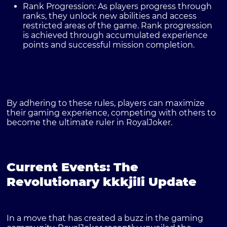
Rank Progression:
As players progress through
ranks, they unlock new abilities and access
restricted areas of the game. Rank progression
is achieved through accumulated experience
points and successful mission completion.
By adhering to these rules, players can maximize
their gaming experience, competing with others to
become the ultimate ruler in RoyalJoker.
Current Events: The
Revolutionary kkkjili Update
In a move that has created a buzz in the gaming