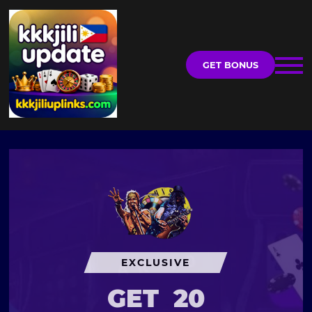
GET BONUS
EXCLUSIVE
GET
20