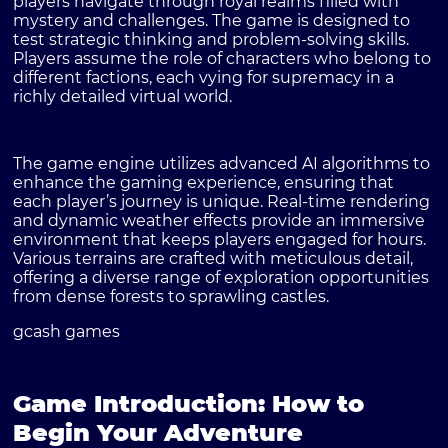
players navigate through royal realms filled with
mystery and challenges. The game is designed to
test strategic thinking and problem-solving skills.
Players assume the role of characters who belong to
different factions, each vying for supremacy in a
richly detailed virtual world.
The game engine utilizes advanced
AI algorithms
to
enhance the gaming experience, ensuring that
each player’s journey is unique. Real-time rendering
and dynamic weather effects provide an immersive
environment that keeps players engaged for hours.
Various terrains are crafted with meticulous detail,
offering a diverse range of exploration opportunities
from dense forests to sprawling castles.
gcash games
Game Introduction: How to
Begin Your Adventure