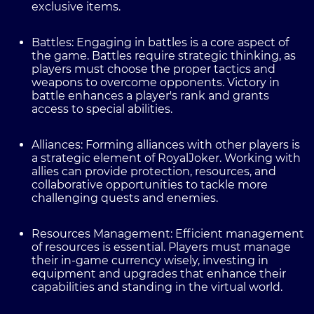
exclusive items.
Battles:
Engaging in battles is a core aspect of
the game. Battles require strategic thinking, as
players must choose the proper tactics and
weapons to overcome opponents. Victory in
battle enhances a player's rank and grants
access to special abilities.
Alliances:
Forming alliances with other players is
a strategic element of RoyalJoker. Working with
allies can provide protection, resources, and
collaborative opportunities to tackle more
challenging quests and enemies.
Resources Management:
Efficient management
of resources is essential. Players must manage
their in-game currency wisely, investing in
equipment and upgrades that enhance their
capabilities and standing in the virtual world.