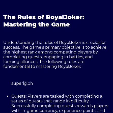
The Rules of RoyalJoker:
Mastering the Game
Understanding the rules of RoyalJoker is crucial for
success. The game's primary objective is to achieve
the highest rank among competing players by
completing quests, engaging in battles, and
forming alliances. The following rules are
fundamental to mastering RoyalJoker:
superlg.ph
Quests:
Players are tasked with completing a
series of quests that range in difficulty.
Successfully completing quests rewards players
with in-game currency, experience points, and