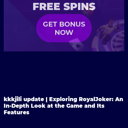
FREE SPINS
GET BONUS
NOW
kkkjili update | Exploring RoyalJoker: An
In-Depth Look at the Game and Its
Features