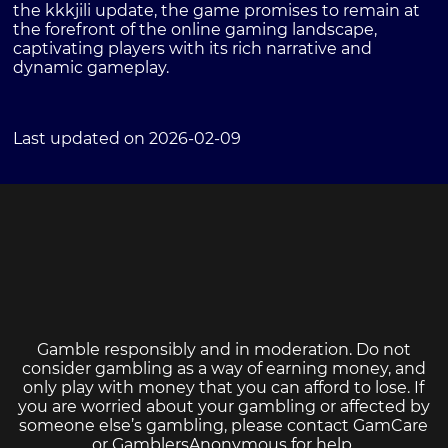
the kkkjili update, the game promises to remain at
the forefront of the online gaming landscape,
captivating players with its rich narrative and
dynamic gameplay.
Last updated on 2026-02-09
Gamble responsibly and in moderation. Do not
consider gambling as a way of earning money, and
only play with money that you can afford to lose. If
you are worried about your gambling or affected by
someone else’s gambling, please contact
GamCare
or
GamblersAnonymous
for help.