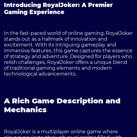
Introducing RoyalJoker: A Premier
Gaming Experience
In the fast-paced world of online gaming,
RoyalJoker
stands out as a hallmark of innovation and
excitement. With its intriguing gameplay and
immersive features, this game captures the essence
of strategy and adventure. Designed for players who
relish challenges, RoyalJoker offers a unique blend
of traditional gaming elements and modern
technological advancements.
A Rich Game Description and
Mechanics
RoyalJoker is a multiplayer online game where