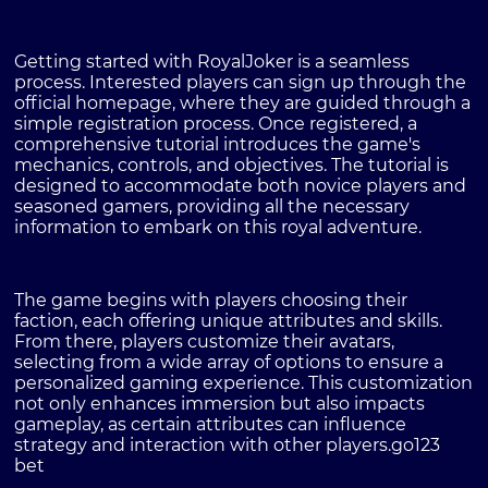
Getting started with RoyalJoker is a seamless
process. Interested players can sign up through the
official homepage, where they are guided through a
simple registration process. Once registered, a
comprehensive tutorial introduces the game's
mechanics, controls, and objectives. The tutorial is
designed to accommodate both novice players and
seasoned gamers, providing all the necessary
information to embark on this royal adventure.
The game begins with players choosing their
faction, each offering unique attributes and skills.
From there, players customize their avatars,
selecting from a wide array of options to ensure a
personalized gaming experience. This customization
not only enhances immersion but also impacts
gameplay, as certain attributes can influence
strategy and interaction with other players.
go123
bet