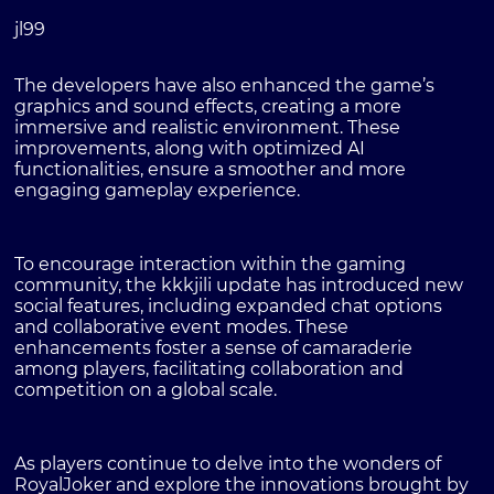
jl99
The developers have also enhanced the game’s
graphics and sound effects, creating a more
immersive and realistic environment. These
improvements, along with optimized AI
functionalities, ensure a smoother and more
engaging gameplay experience.
To encourage interaction within the gaming
community, the kkkjili update has introduced new
social features, including expanded chat options
and collaborative event modes. These
enhancements foster a sense of camaraderie
among players, facilitating collaboration and
competition on a global scale.
As players continue to delve into the wonders of
RoyalJoker and explore the innovations brought by